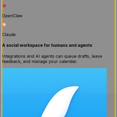
OpenClaw
Claude
A social workspace for humans and agents
Integrations and AI agents can queue drafts, leave
feedback, and manage your calendar.