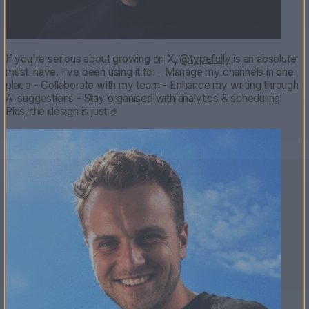
If you're serious about growing on X,
@typefully
is an absolute
must-have. I've been using it to: - Manage my channels in one
place - Collaborate with my team - Enhance my writing through
AI suggestions - Stay organised with analytics & scheduling
Plus, the design is just 🤌