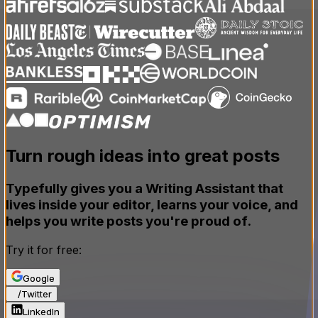
Turn rough ideas
into great posts
Typefully gives you a Writing Assistant that
lives inside your editor, learns your voice, and
helps you write posts you're proud of.
Try it for free:
Google
X
/
Twitter
LinkedIn