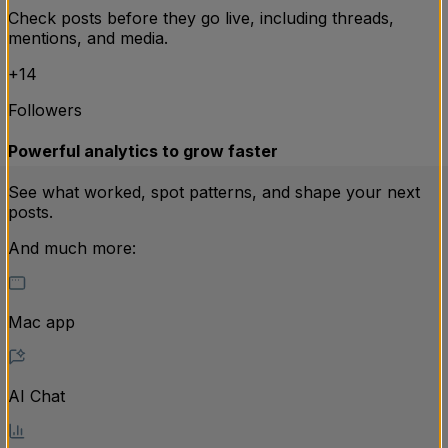
Check posts before they go live, including threads,
mentions, and media.
110
+14
Followers
761
Powerful analytics to grow faster
See what worked, spot patterns, and shape your next
posts.
And much more:
Mac app
AI Chat