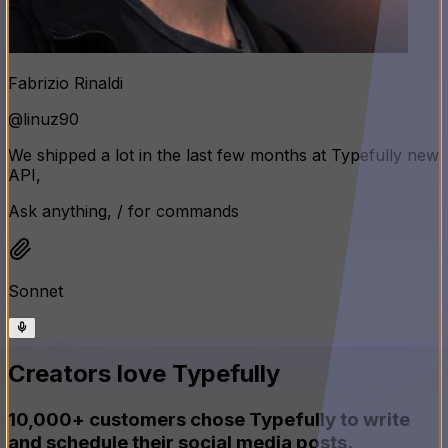
Fabrizio Rinaldi
@linuz90
We shipped a lot in the last few months at Typefully new
API, MCP support, a way better calendar, and the AI
assistant keeps getting smarter
Ask anything, / for commands
Sonnet
Creators love Typefully
10,000+ customers chose Typefully to write