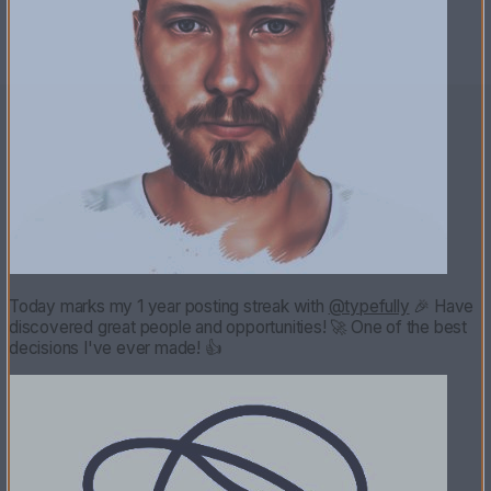
Today marks my 1 year posting streak with
@typefully
🎉 Have
discovered great people and opportunities! 🚀 One of the best
decisions I've ever made! 👍