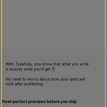
With Typefully, you know that what you write
is exactly what you'll get 👌
No need to worry about how your post will
look after publishing.
Pixel-perfect previews before you ship
54