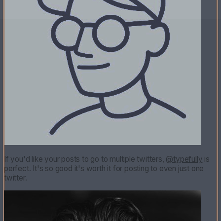
If you'd like your posts to go to multiple twitters,
@typefully
is
perfect. It's so good it's worth it for posting to even just one
twitter.