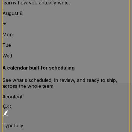
learns how you actually write.
August 8
Mon
Tue
Wed
A calendar built for scheduling
See what's scheduled, in review, and ready to ship,
across the whole team.
#content
Typefully