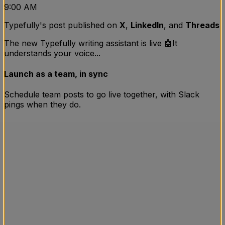
9:00 AM
Typefully's post published on
X
,
LinkedIn
, and
Threads
The new Typefully writing assistant is live 🤖
It
understands your voice...
Launch as a team, in sync
Schedule team posts to go live together, with Slack
pings when they do.