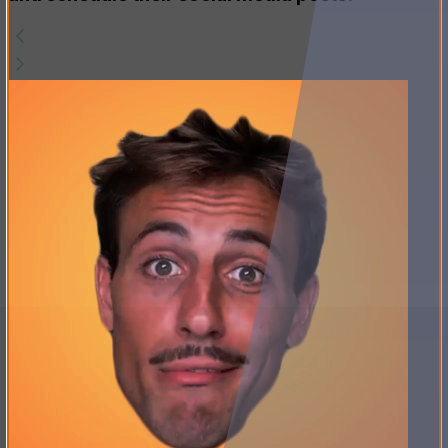
and schedule their social media posts.