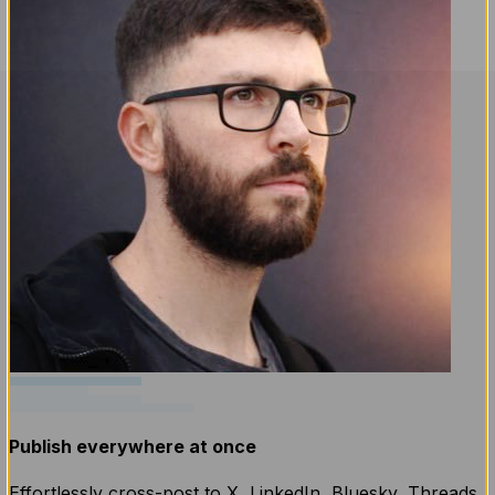
Publish everywhere at once
Effortlessly cross-post to X, LinkedIn, Bluesky, Threads,