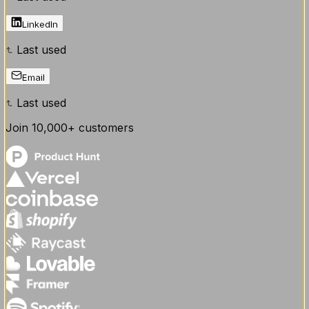
LinkedIn
Last used
Email
Last used
Join
10,000+
customers