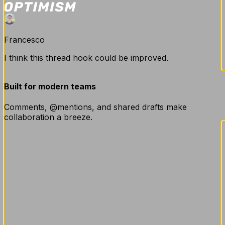
Francesco
I think this thread hook could be improved.
Built for modern teams
Thomas
Comments, @mentions, and shared drafts make
collaboration a breeze.