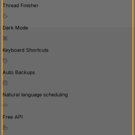
Thread Finisher
Dark Mode
Keyboard Shortcuts
Auto Backups
Natural language scheduling
Free API