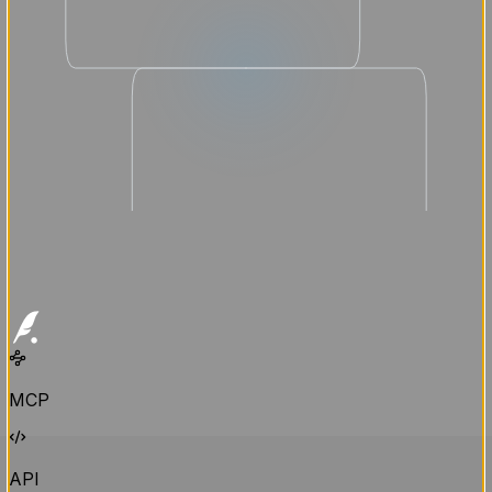
MCP
API