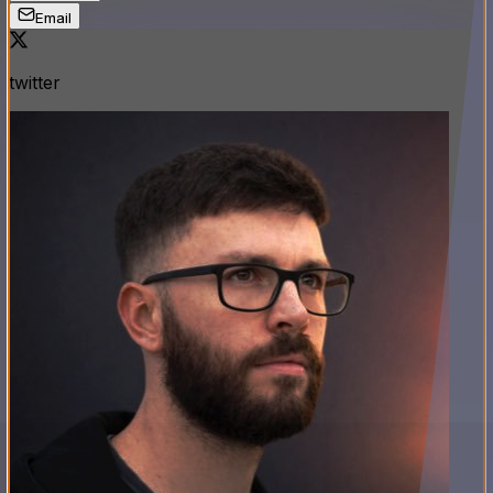
Email
twitter