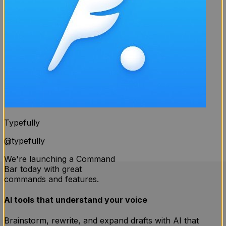
Typefully
@
typefully
We're launching a Command
Bar today with great
commands and features.
AI tools that understand your voice
Brainstorm, rewrite, and expand drafts with AI that