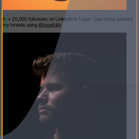
0 → 20,000 followers on LinkedIn in 1 year. I just cross-posted
my tweets using
@typefully