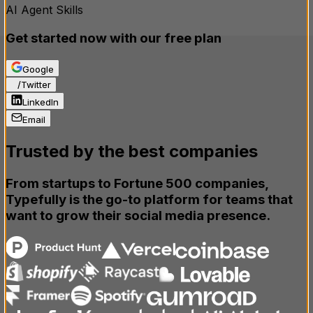
AI Agent Skills
Get started now with our free plan
Google
X
/
Twitter
LinkedIn
Email
Trusted by the best companies
From startups to Fortune 500 companies,
Typefully is the
go-to
platform for teams that
want to grow their social media presence.