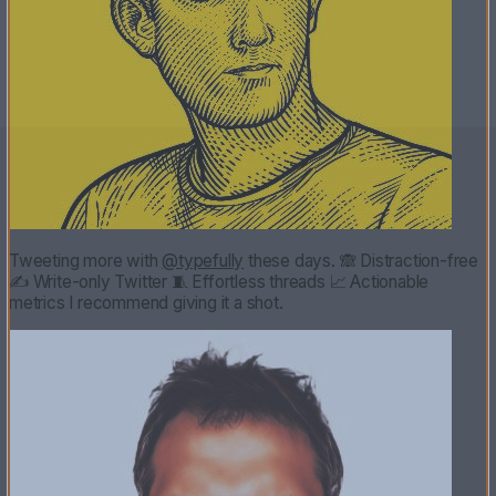
Tweeting more with
@typefully
these days. 🙈 Distraction-free
✍️ Write-only Twitter 🧵 Effortless threads 📈 Actionable
metrics I recommend giving it a shot.