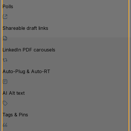
Polls
Shareable draft links
LinkedIn PDF carousels
Auto-Plug & Auto-RT
AI Alt text
Tags & Pins