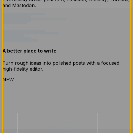
and Mastodon.
A better place to write
Turn rough ideas into polished posts with a focused,
high-fidelity editor.
NEW