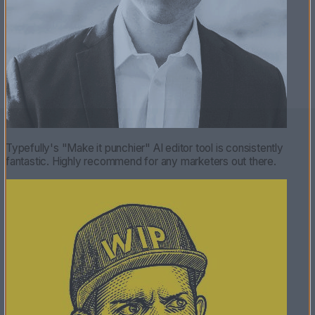
Typefully's "Make it punchier" AI editor tool is consistently
fantastic. Highly recommend for any marketers out there.