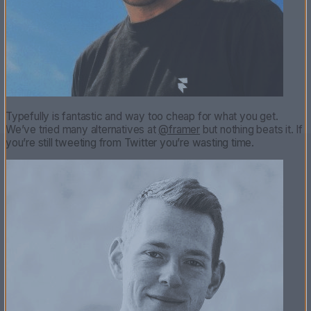
Typefully is fantastic and way too cheap for what you get.
We’ve tried many alternatives at
@framer
but nothing beats it. If
you’re still tweeting from Twitter you’re wasting time.