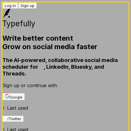
Modal
Modal content
Log in
Sign up
Typefully
Write better content
Grow on social media faster
The AI-powered, collaborative social media
scheduler for
X
,
LinkedIn,
Bluesky,
and
Threads.
Sign up or continue with
Google
Last used
X
/
Twitter
Last used