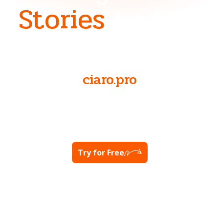
Stories
to Life
NOW AT
ciaro.pro
Ready to unlock your full potential?
Visit Ciaro Pro
Try for Free