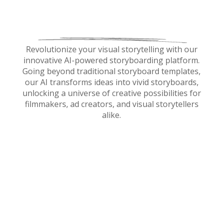
Revolutionize your visual storytelling with our
innovative AI-powered storyboarding platform.
Going beyond traditional storyboard templates,
our AI transforms ideas into vivid storyboards,
unlocking a universe of creative possibilities for
filmmakers, ad creators, and visual storytellers
alike.