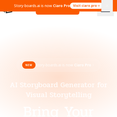
Story-boards.ai is now
Ciaro Pro
Visit ciaro.pro
Open Ciaro Pro
Story-boards.ai is now
Ciaro Pro
NEW
AI Storyboard Generator for
Visual Storytelling
Bring Your