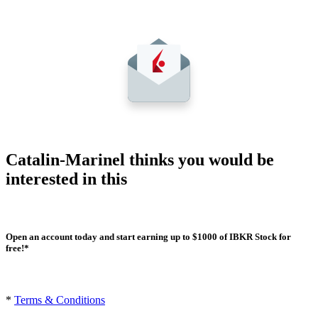
Catalin-Marinel thinks you would be
interested in this
Open an account today and start earning up to $1000 of IBKR Stock for
free!*
*
Terms & Conditions