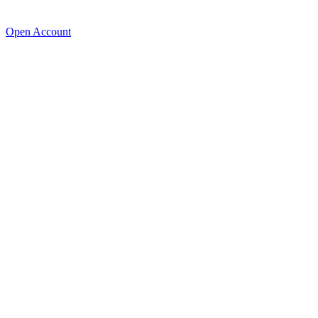
Open Account