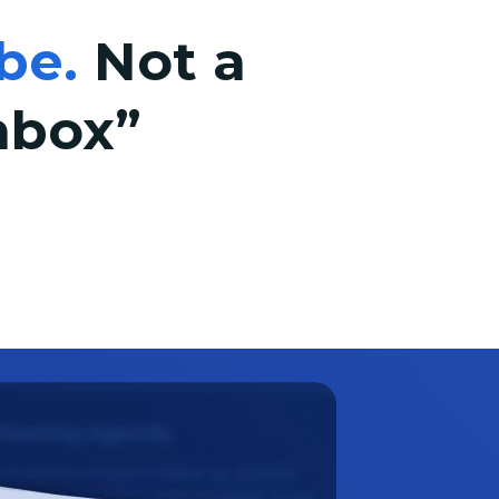
be.
Not a
nbox”