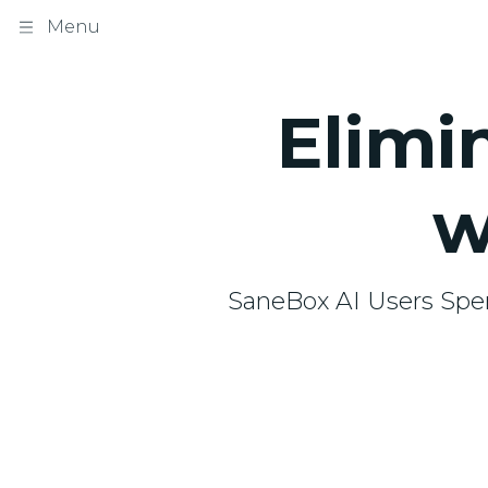
Menu
Elimi
w
SaneBox AI Users Spe