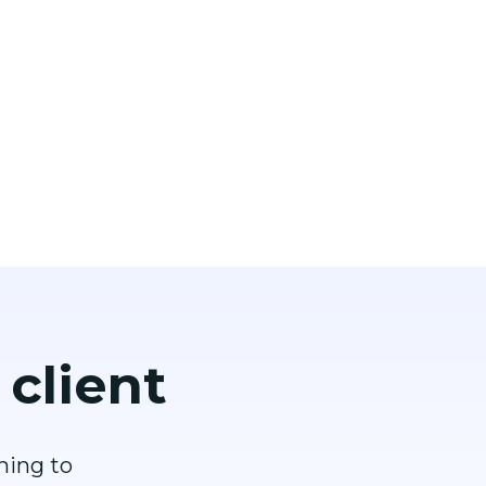
 client
hing to