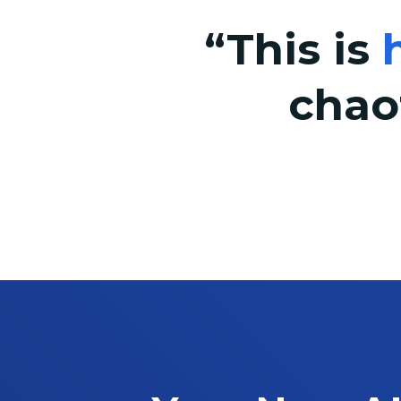
“This is
chao