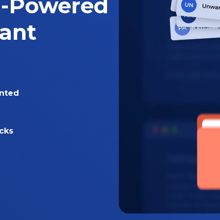
I-Powered
tant
nted
acks