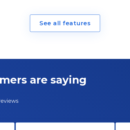
See all features
omers
are saying
 reviews