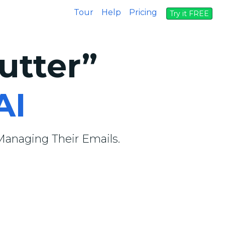
Tour
Help
Pricing
Try it FREE
utter”
AI
anaging Their Emails.