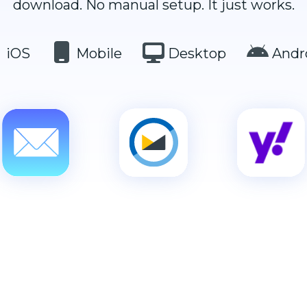
download. No manual setup. It just works.
iOS
Mobile
Desktop
Andr