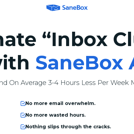
nate “Inbox Cl
ith
SaneBox 
nd On Average 3-4 Hours Less Per Week M
No more email overwhelm.
No more wasted hours.
Nothing slips through the cracks.