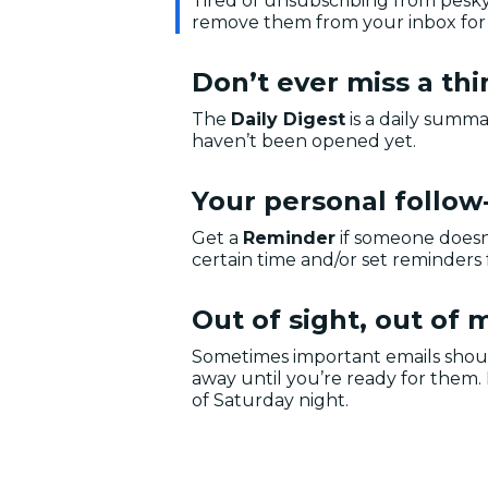
Tired of unsubscribing from pesk
remove them from your inbox for
Don’t ever miss a th
The
Daily Digest
is a daily summa
haven’t been opened yet.
Your personal follow
Get a
Reminder
if someone doesn
certain time and/or set reminders 
Out of sight, out of 
Sometimes important emails shou
away until you’re ready for them.
of Saturday night.