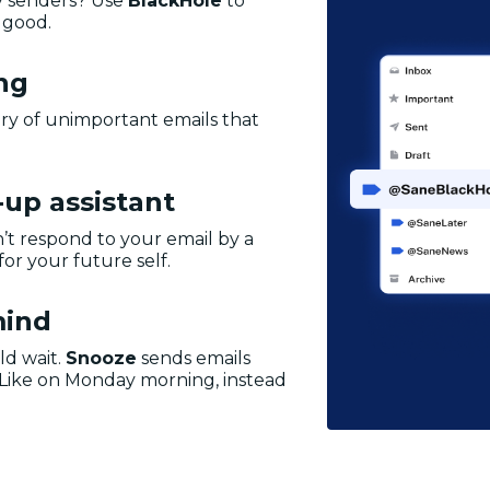
y senders? Use
BlackHole
to
 good.
ing
ry of unimportant emails that
-up assistant
’t respond to your email by a
for your future self.
mind
ld wait.
Snooze
sends emails
 Like on Monday morning, instead