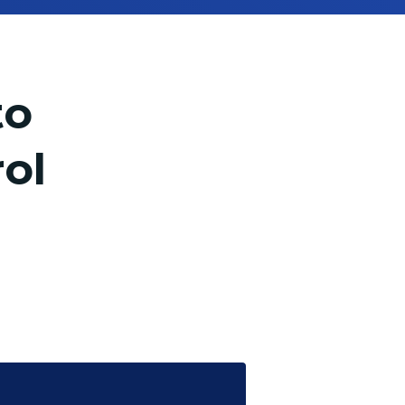
to
ol