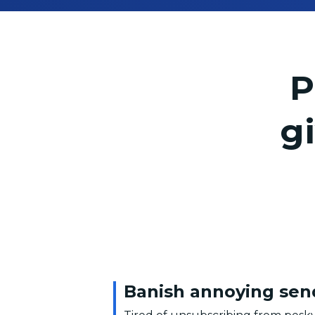
P
g
Banish annoying sen