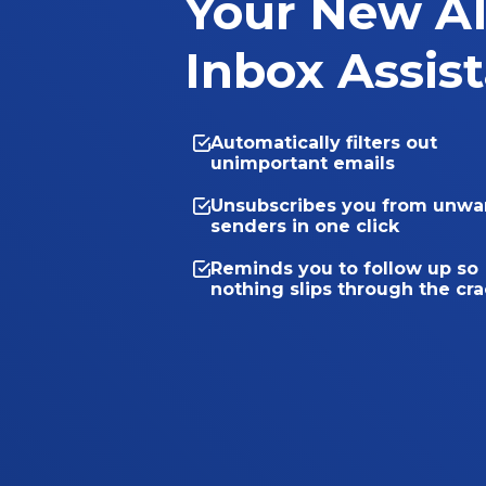
Your New A
Inbox Assis
Automatically filters out
unimportant emails
Unsubscribes you from unwa
senders in one click
Reminds you to follow up so
nothing slips through the cr