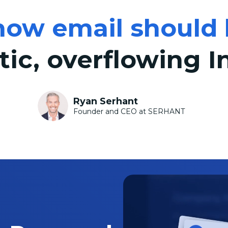
how email should 
tic, overflowing I
Ryan Serhant
Founder and CEO at SERHANT