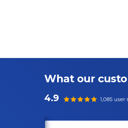
What our cust
4.9
1,085 user