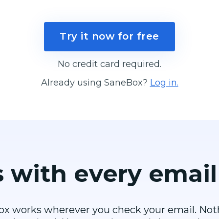
Try it now for free
No credit card required.
Already using SaneBox?
Log in.
 with every
email
x works wherever you check your email. Not