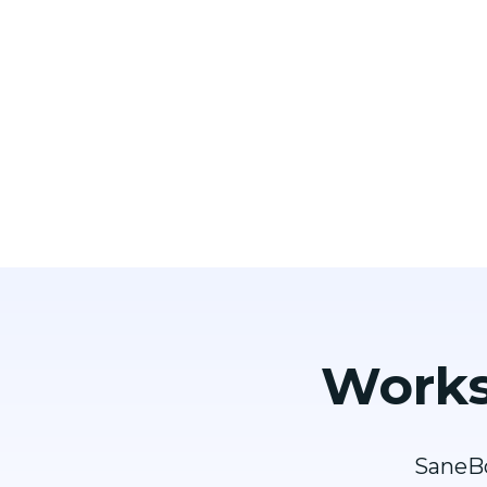
Works
SaneBo