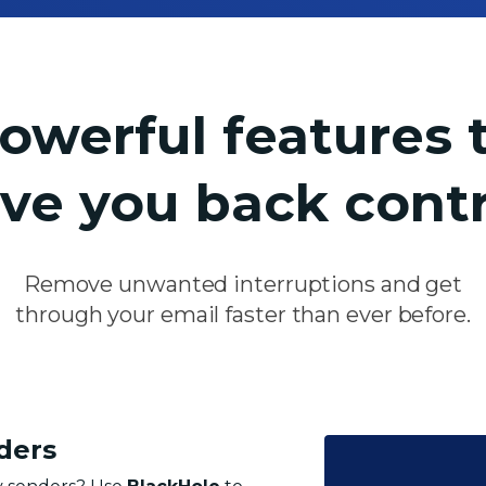
owerful features 
ive you
back contr
Remove unwanted interruptions and get
through your email faster than
ever before.
ders