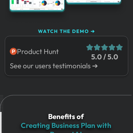
WATCH THE DEMO ➔
Product Hunt
5.0 / 5.0
See our users testimonials ➔
Benefits of
Creating Business Plan with