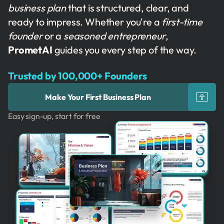
business plan
that is structured, clear, and
ready to impress. Whether you're a
first-time
founder
or a
seasoned entrepreneur
,
PrometAI
guides you every step of the way.
Trusted by 100,000+ Founders
Make Your First Business Plan
Easy sign-up, start for free