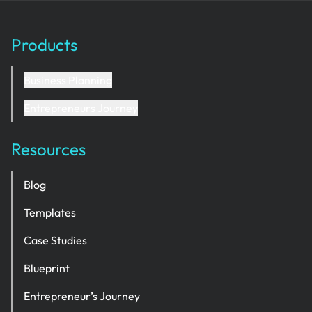
Products
Business Planning
Entrepreneurs Journey
Resources
Blog
Templates
Case Studies
Blueprint
Entrepreneur’s Journey