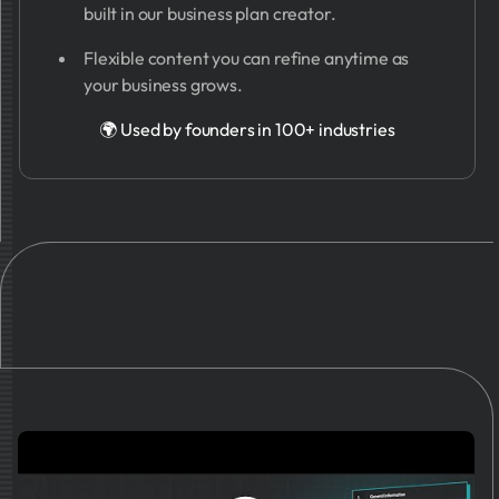
built in our business plan creator.
Flexible content you can refine anytime as
your business grows.
🌍 Used by founders in 100+ industries