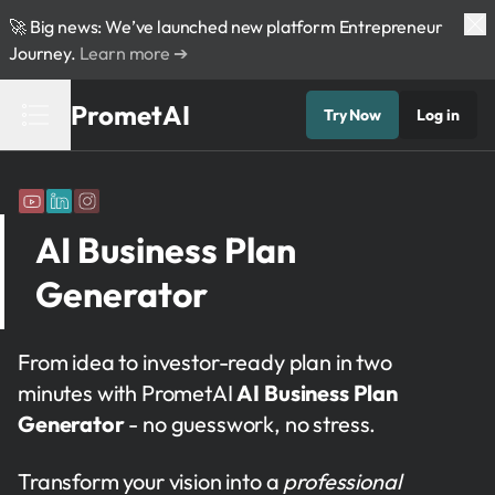
🚀 Big news: We’ve launched new platform Entrepreneur
Journey.
Learn more ➔
PrometAI
Try Now
Log in
AI Business Plan
Generator
From idea to investor-ready plan in two
minutes with PrometAI
AI Business Plan
Generator
- no guesswork, no stress.
Transform your vision into a
professional