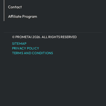
Contact
Affiliate Program
© PROMETAI 2026. ALL RIGHTS RESERVED
SITEMAP
PRIVACY POLICY
TERMS AND CONDITIONS