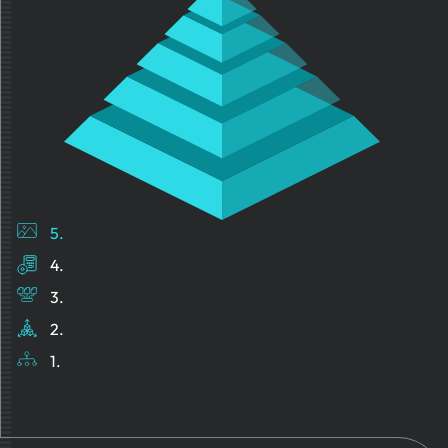
5.
4.
3.
2.
1.