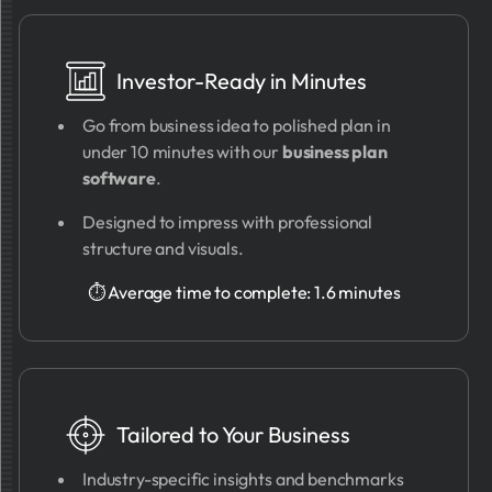
Investor-Ready in Minutes
Go from business idea to polished plan in
under 10 minutes with our
business plan
software
.
Designed to impress with professional
structure and visuals.
⏱ Average time to complete: 1.6 minutes
Tailored to Your Business
Industry-specific insights and benchmarks