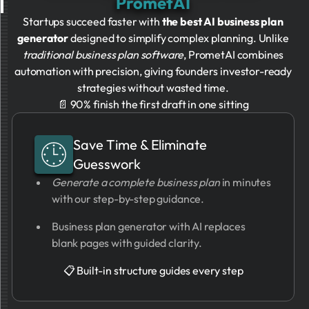
PrometAI
Startups succeed faster with
the best AI business plan
generator
designed to simplify complex planning. Unlike
traditional business plan software
, PrometAI combines
automation with precision, giving founders investor-ready
strategies without wasted time.
📄 90% finish the first draft in one sitting
Save Time & Eliminate
Guesswork
Generate a complete business plan
in minutes
with our step-by-step guidance.
Business plan generator with AI replaces
blank pages with guided clarity.
📋 Built-in structure guides every step