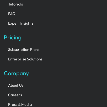
Tutorials
FAQ
Expert Insights
Pricing
Subscription Plans
Enterprise Solutions
Company
About Us
Careers
Press & Media